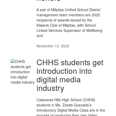
A pair of Milpitas Unified School District
management team members are 2025
recipients of awards issued by the
Kiwanis Club of Milpitas, with School
Linked Services Supervisor of Wellbeing
and
November 13, 2025
CHHS students get
introduction into
digital media
industry
Calaveras Hills High School (CHHS)
students in Ms. Zesati-Quezada’s
Introductory Digital Media Class are in the
process of producing their own Video