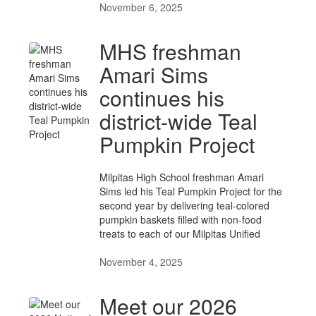
November 6, 2025
MHS freshman
Amari Sims
continues his
district-wide Teal
Pumpkin Project
Milpitas High School freshman Amari
Sims led his Teal Pumpkin Project for the
second year by delivering teal-colored
pumpkin baskets filled with non-food
treats to each of our Milpitas Unified
November 4, 2025
Meet our 2026