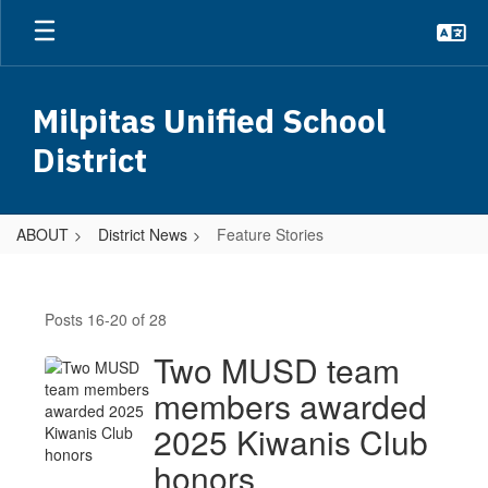
Skip
to
main
content
Milpitas Unified School
District
ABOUT
District News
Feature Stories
Feature
Stories
Posts 16-20 of 28
Two MUSD team
members awarded
2025 Kiwanis Club
honors