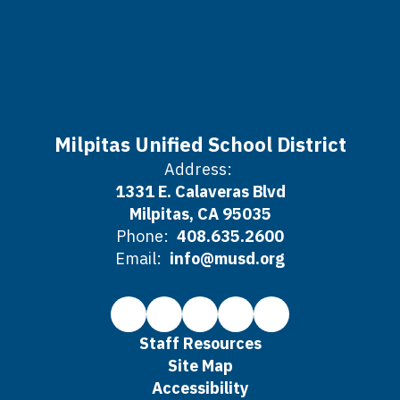
Milpitas Unified School District
Address:
1331 E. Calaveras Blvd
Milpitas, CA 95035
Phone:
408.635.2600
Email:
info@musd.org
Staff Resources
Site Map
Accessibility