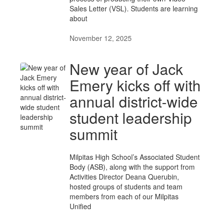
Sales Letter (VSL). Students are learning
about
November 12, 2025
New year of Jack
Emery kicks off with
annual district-wide
student leadership
summit
Milpitas High School’s Associated Student
Body (ASB), along with the support from
Activities Director Deana Querubin,
hosted groups of students and team
members from each of our Milpitas
Unified