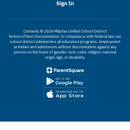
Sign In
Contents © 2026 Milpitas Unified School District
Notice of Non-Discrimination: In compliance with federal law, our
school district administers all education programs, employment
activities and admissions without discrimination against any
person on the basis of gender, race, color, religion, national
origin, age, or disability.