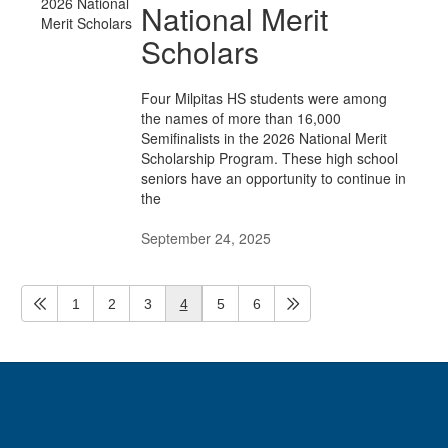
National Merit
Scholars
Four Milpitas HS students were among
the names of more than 16,000
Semifinalists in the 2026 National Merit
Scholarship Program. These high school
seniors have an opportunity to continue in
the
September 24, 2025
1
2
3
4
5
6