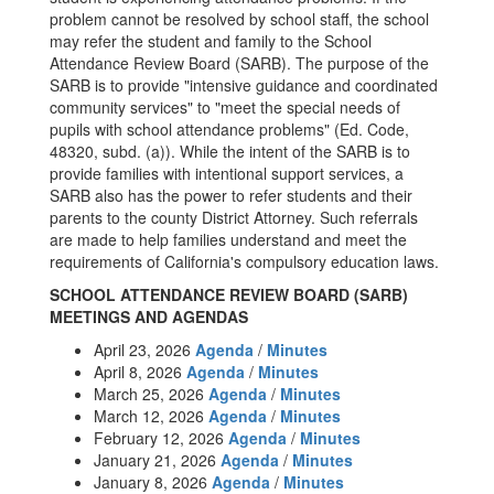
problem cannot be resolved by school staff, the school
may refer the student and family to the School
Attendance Review Board (SARB). The purpose of the
SARB is to provide "intensive guidance and coordinated
community services" to "meet the special needs of
pupils with school attendance problems" (Ed. Code,
48320, subd. (a)). While the intent of the SARB is to
provide families with intentional support services, a
SARB also has the power to refer students and their
parents to the county District Attorney. Such referrals
are made to help families understand and meet the
requirements of California's compulsory education laws.
SCHOOL ATTENDANCE REVIEW BOARD (SARB)
MEETINGS AND AGENDAS
April 23, 2026
Agenda
/
Minutes
April 8, 2026
Agenda
/
Minutes
March 25, 2026
Agenda
/
Minutes
March 12, 2026
Agenda
/
Minutes
February 12, 2026
Agenda
/
Minutes
January 21, 2026
Agenda
/
Minutes
January 8, 2026
Agenda
/
Minutes