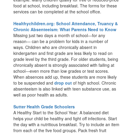
food at school, including breakfast. The forms for these
services can be completed at the school office.
Healthychildren.org: School Attendance, Truancy &
Chronic Absenteeism: What Parents Need to Know
Missing just two days a month of school―for any
reason― can be a problem for kids in a number of
ways. Children who are chronically absent in
kindergarten and first grade are less likely to read on
grade level by the third grade. For older students, being
chronically absent is strongly associated with failing at
school―even more than low grades or test scores.
When absences add up, these students are more likely
to be suspended and
drop out
of high school. Chronic
absenteeism is also linked with teen substance use, as
well as poor health as adults.
Sutter Health Grade Schoolers
A Healthy Start to the School Year: A balanced diet
helps your child be healthy and fight off infections. Start
the day with a nutritious breakfast. Try to include an item
from each of the five food groups. Pack fresh fruit