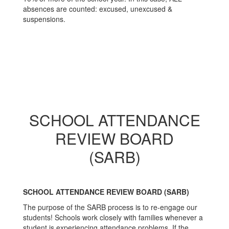
absences are counted: excused, unexcused &
suspensions.
SCHOOL ATTENDANCE
REVIEW BOARD
(SARB)
SCHOOL ATTENDANCE REVIEW BOARD (SARB)
The purpose of the SARB process is to re-engage our
students! Schools work closely with families whenever a
student is experiencing attendance problems. If the