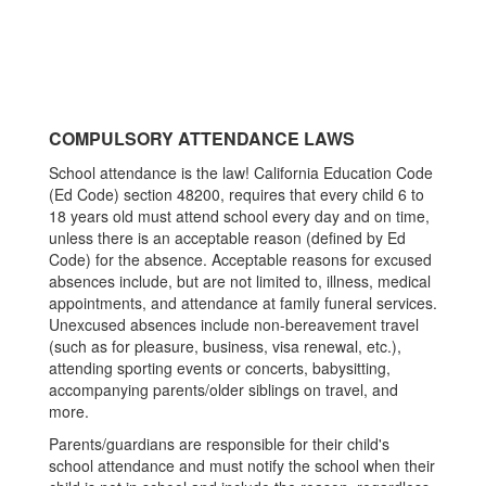
COMPULSORY ATTENDANCE LAWS
School attendance is the law! California Education Code
(Ed Code) section 48200, requires that every child 6 to
18 years old must attend school every day and on time,
unless there is an acceptable reason (defined by Ed
Code) for the absence. Acceptable reasons for excused
absences include, but are not limited to, illness, medical
appointments, and attendance at family funeral services.
Unexcused absences include non-bereavement travel
(such as for pleasure, business, visa renewal, etc.),
attending sporting events or concerts, babysitting,
accompanying parents/older siblings on travel, and
more.
Parents/guardians are responsible for their child's
school attendance and must notify the school when their