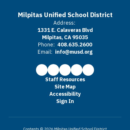
Milpitas Unified School District
Address:
1331 E. Calaveras Blvd
Milpitas, CA 95035
Phone:
408.635.2600
Email:
info@musd.org
Staff Resources
Site Map
Accessibility
Sign In
Contents © 2026 Milpitas Unified School District