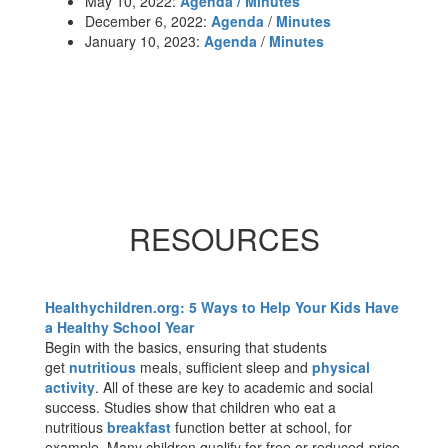
May 10, 2022:
Agenda / Minutes
December 6, 2022:
Agenda
/
Minutes
January 10, 2023:
Agenda
/
Minutes
RESOURCES
Healthychildren.org: 5 Ways to Help Your Kids Have
a Healthy School Year
Begin with the basics, ensuring that students
get
nutritious
meals, sufficient sleep and
physical
activity
. All of these are key to academic and social
success. Studies show that children who eat a
nutritious
breakfast
function better at school, for
example. Many children qualify for free or reduced-price