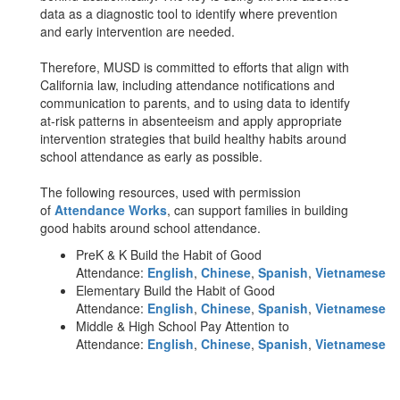
data as a diagnostic tool to identify where prevention
and early intervention are needed.
Therefore, MUSD is committed to efforts that align with
California law, including attendance notifications and
communication to parents, and to using data to identify
at-risk patterns in absenteeism and apply appropriate
intervention strategies that build healthy habits around
school attendance as early as possible.
The following resources, used with permission
of
Attendance Works
, can support families in building
good habits around school attendance.
PreK & K Build the Habit of Good
Attendance:
English
,
Chinese
,
Spanish
,
Vietnamese
Elementary Build the Habit of Good
Attendance:
English
,
Chinese
,
Spanish
,
Vietnamese
Middle & High School Pay Attention to
Attendance:
English
,
Chinese
,
Spanish
,
Vietnamese