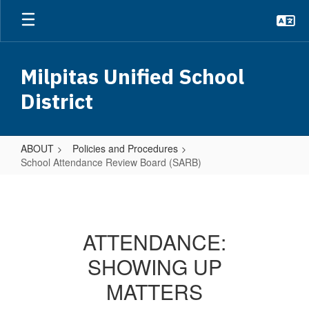
Skip
to
main
content
Milpitas Unified School
District
ABOUT
Policies and Procedures
School Attendance Review Board (SARB)
School
Attendance
Review
ATTENDANCE:
Board
SHOWING UP
(SARB)
MATTERS