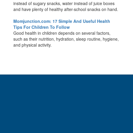
instead of sugary snacks, water instead of juice boxes
and have plenty of healthy after-school snacks on hand.
Momjunction.com: 17 Simple And Useful Health
Tips For Children To Follow
Good health in children depends on several factors,
such as their nutrition, hydration, sleep routine, hygiene,
and physical activity.