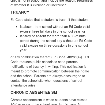
child is not in school and include the reason, regardless
of whether it is excused or unexcused.
TRUANCY
Ed Code states that a student is truant if that student:
Is absent from school without an Ed Code-valid
excuse three full days in one school year; or
Is tardy or absent for more than a 30-minute
period during the school day without an Ed Code-
valid excuse on three occasions in one school
year;
or any combination thereof (Ed Code, 48260(a)). Ed
Code requires public schools to send parents
notifications of truancy in writing. This notification is
meant to promote communication between the home
and the school. Parents are always encouraged to
contact the school site when questions of school
attendance arise.
CHRONIC ABSENTEEISM
Chronic absenteeism is when students have missed
10% or more of the school year. In this case, ALL