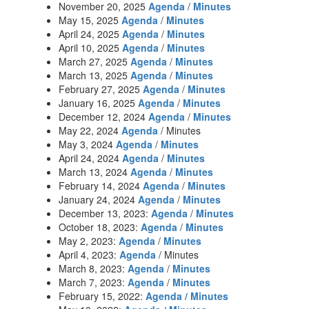
November 20, 2025
Agenda
/
Minutes
May 15, 2025
Agenda
/
Minutes
April 24, 2025
Agenda
/
Minutes
April 10, 2025
Agenda
/
Minutes
March 27, 2025
Agenda
/
Minutes
March 13, 2025
Agenda
/
Minutes
February 27, 2025
Agenda
/
Minutes
January 16, 2025
Agenda
/
Minutes
December 12, 2024
Agenda
/
Minutes
May 22, 2024
Agenda
/ Minutes
May 3, 2024
Agenda
/
Minutes
April 24, 2024
Agenda
/
Minutes
March 13, 2024
Agenda
/
Minutes
February 14, 2024
Agenda
/
Minutes
January 24, 2024
Agenda
/
Minutes
December 13, 2023:
Agenda
/
Minutes
October 18, 2023:
Agenda
/
Minutes
May 2, 2023:
Agenda
/
Minutes
April 4, 2023:
Agenda
/ Minutes
March 8, 2023:
Agenda
/
Minutes
March 7, 2023:
Agenda
/
Minutes
February 15, 2022:
Agenda / Minutes