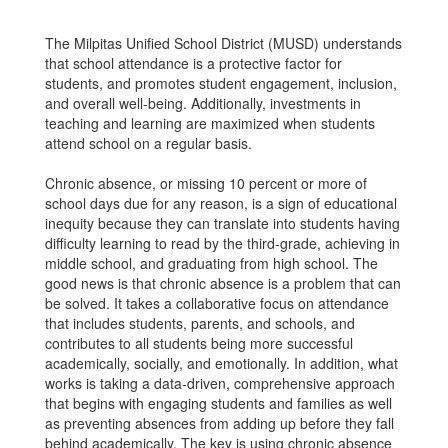
The Milpitas Unified School District (MUSD) understands
that school attendance is a protective factor for
students, and promotes student engagement, inclusion,
and overall well-being. Additionally, investments in
teaching and learning are maximized when students
attend school on a regular basis.
Chronic absence, or missing 10 percent or more of
school days due for any reason, is a sign of educational
inequity because they can translate into students having
difficulty learning to read by the third-grade, achieving in
middle school, and graduating from high school. The
good news is that chronic absence is a problem that can
be solved. It takes a collaborative focus on attendance
that includes students, parents, and schools, and
contributes to all students being more successful
academically, socially, and emotionally. In addition, what
works is taking a data-driven, comprehensive approach
that begins with engaging students and families as well
as preventing absences from adding up before they fall
behind academically. The key is using chronic absence