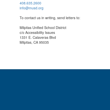
408.635.2600
info@musd.org
To contact us in writing, send letters to:
Milpitas Unified School District
c/o Accessibility Issues
1331 E. Calaveras Blvd
Milpitas, CA 95035