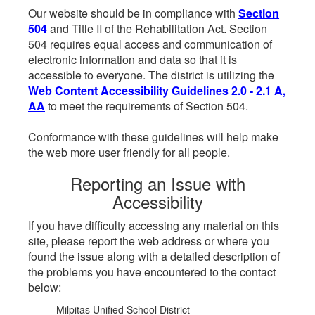
Our website should be in compliance with
Section
504
and Title II of the Rehabilitation Act. Section
504 requires equal access and communication of
electronic information and data so that it is
accessible to everyone. The district is utilizing the
Web Content Accessibility Guidelines 2.0 - 2.1 A,
AA
to meet the requirements of Section 504.
Conformance with these guidelines will help make
the web more user friendly for all people.
Reporting an Issue with
Accessibility
If you have difficulty accessing any material on this
site, please report the web address or where you
found the issue along with a detailed description of
the problems you have encountered to the contact
below:
Milpitas Unified School District