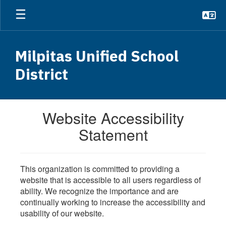
Skip
to
main
content
Milpitas Unified School
District
Website Accessibility
Statement
This organization is committed to providing a
website that is accessible to all users regardless of
ability. We recognize the importance and are
continually working to increase the accessibility and
usability of our website.