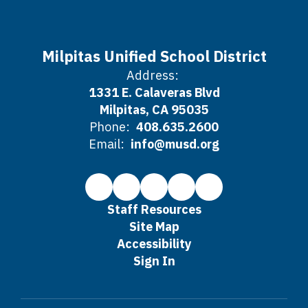
Milpitas Unified School District
Address:
1331 E. Calaveras Blvd
Milpitas, CA 95035
Phone:
408.635.2600
Email:
info@musd.org
Staff Resources
Site Map
Accessibility
Sign In