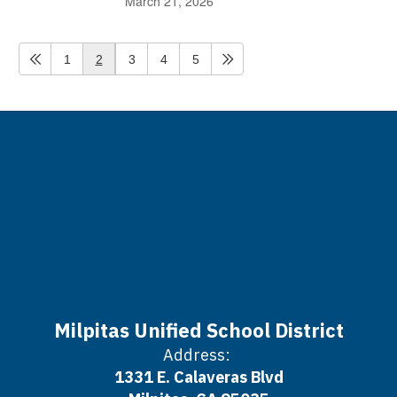
March 21, 2026
1
2
3
4
5
Milpitas Unified School District
Address:
1331 E. Calaveras Blvd