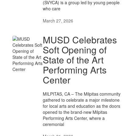
(SVYCA) is a group led by young people
who care
March 27, 2026
MUSD Celebrates
Soft Opening of
State of the Art
Performing Arts
Center
MILPITAS, CA – The Milpitas community
gathered to celebrate a major milestone
for local arts and education as the doors
opened to the brand-new Milpitas
Performing Arts Center, where a
ceremonial