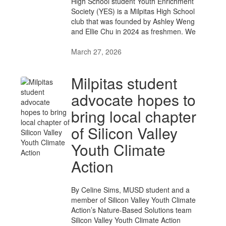
High School student Youth Enrichment
Society (YES) is a Milpitas High School
club that was founded by Ashley Weng
and Ellie Chu in 2024 as freshmen. We
March 27, 2026
Milpitas student
advocate hopes to
bring local chapter
of Silicon Valley
Youth Climate
Action
By Celine Sims, MUSD student and a
member of Silicon Valley Youth Climate
Action’s Nature-Based Solutions team
Silicon Valley Youth Climate Action