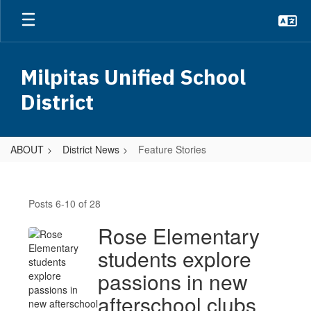
Skip
to
main
content
Milpitas Unified School
District
ABOUT
District News
Feature Stories
Feature
Stories
Posts 6-10 of 28
Rose Elementary
students explore
passions in new
afterschool clubs