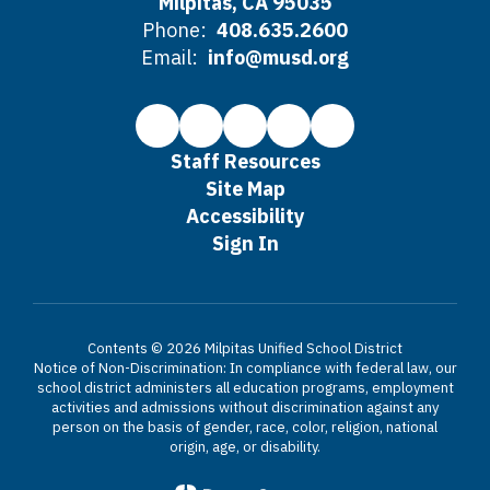
Milpitas, CA 95035
Phone:
408.635.2600
Email:
info@musd.org
Staff Resources
Site Map
Accessibility
Sign In
Contents © 2026 Milpitas Unified School District
Notice of Non-Discrimination: In compliance with federal law, our
school district administers all education programs, employment
activities and admissions without discrimination against any
person on the basis of gender, race, color, religion, national
origin, age, or disability.