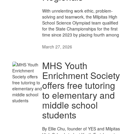
With unrelenting work ethic, problem-
solving and teamwork, the Milpitas High
School Science Olympiad team qualified
for the State Championships for the first
time since 2023 by placing fourth among
March 27, 2026
MHS Youth
Enrichment Society
offers free tutoring
to elementary and
middle school
students
By Ellie Chu, founder of YES and Milpitas