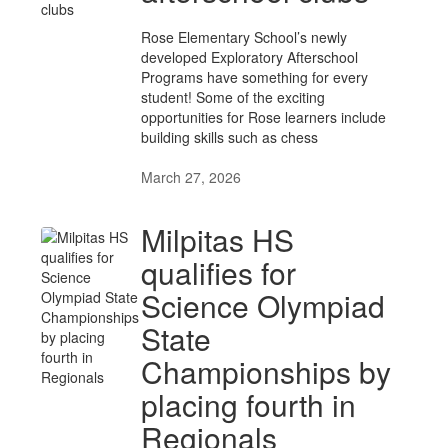
Rose Elementary School’s newly
developed Exploratory Afterschool
Programs have something for every
student! Some of the exciting
opportunities for Rose learners include
building skills such as chess
March 27, 2026
Milpitas HS
qualifies for
Science Olympiad
State
Championships by
placing fourth in
Regionals