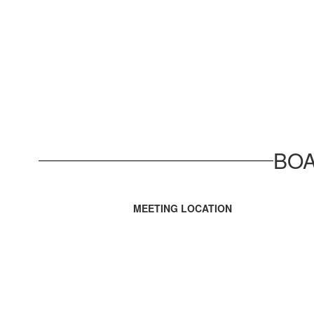
BOA
MEETING LOCATION