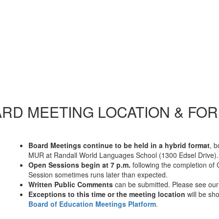
RD MEETING LOCATION & FO
Board Meetings continue to be held in a hybrid format
, 
MUR at Randall World Languages School (1300 Edsel Drive).
Open Sessions begin at 7 p.m.
following the completion of 
Session sometimes runs later than expected.
Written Public Comments
can be submitted. Please see ou
Exceptions to this time or the meeting location
will be s
Board of Education Meetings Platform
.