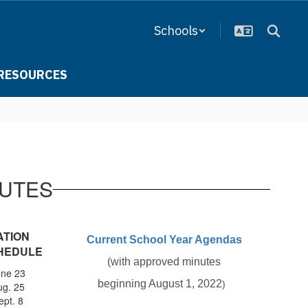
Schools
RESOURCES
NUTES
ATION
Current School Year Agendas
HEDULE
(with approved minutes
une 23
​beginning August 1, 2022
)
ug. 25
ept. 8