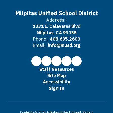
Milpitas Unified School District
Address:
1331 E. Calaveras Blvd
Milpitas, CA 95035
Phone:
408.635.2600
Email:
info@musd.org
Staff Resources
Site Map
Accessibility
Sign In
Contents © 2026 Milpitas Unified School District