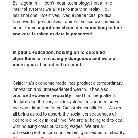
By “algorithm,” I don’t mean technology. I mean the
internal systems we all use to interpret reality—our
assumptions, incentives, lived experiences, political
frameworks, perspectives, and the voices we choose to
hear.
These algorithms shape decisions long before
any vote is taken or data is presented.
In public education, holding on to outdated
algorithms is increasingly dangerous and we are
once again at an inflection point.
California’s economic model has produced extraordinary
innovation and unprecedented wealth. It has also
produced
extreme inequality
—and that inequality is
destabilizing the very public systems designed to serve
everyone identified in the California constitution. We are
all being asked to absorb the social consequences of
economic policy in real time. We are all being told to deal
with housing costs outpacing wages. We are all
witnessing entire communities being priced out of stability.