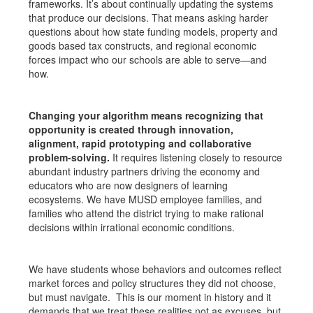
frameworks. It’s about continually updating the systems
that produce our decisions. That means asking harder
questions about how state funding models, property and
goods based tax constructs, and regional economic
forces impact who our schools are able to serve—and
how.
Changing your algorithm means recognizing that
opportunity is created through innovation,
alignment, rapid prototyping and collaborative
problem-solving.
It requires listening closely to resource
abundant industry partners driving the economy and
educators who are now designers of learning
ecosystems. We have MUSD employee families, and
families who attend the district trying to make rational
decisions within irrational economic conditions.
We have students whose behaviors and outcomes reflect
market forces and policy structures they did not choose,
but must navigate. This is our moment in history and it
demands that we treat these realities not as excuses, but