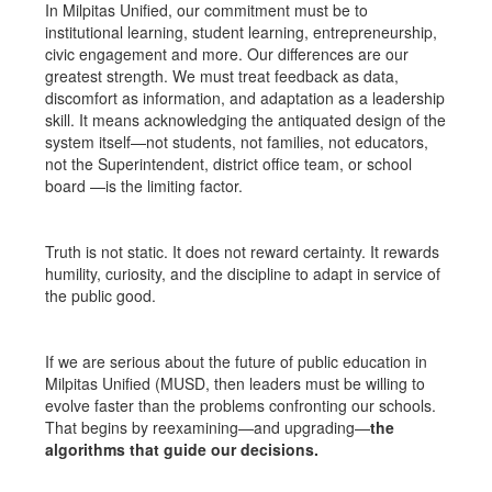
In Milpitas Unified, our commitment must be to
institutional learning, student learning, entrepreneurship,
civic engagement and more. Our differences are our
greatest strength. We must treat feedback as data,
discomfort as information, and adaptation as a leadership
skill. It means acknowledging the antiquated design of the
system itself—not students, not families, not educators,
not the Superintendent, district office team, or school
board —is the limiting factor.
Truth is not static. It does not reward certainty. It rewards
humility, curiosity, and the discipline to adapt in service of
the public good.
If we are serious about the future of public education in
Milpitas Unified (MUSD, then leaders must be willing to
evolve faster than the problems confronting our schools.
That begins by reexamining—and upgrading—
the
algorithms that guide our decisions.