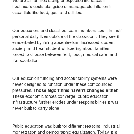
We are all families facing unexpected increases in
healthcare costs alongside unmanageable inflation in
essentials like food, gas, and utilities.
Our educators and classified team members see it in their
personal daily lives outside of the classroom. They see it
exacerbated by rising absenteeism, increased student
anxiety, and hear student whispering about families
forced to choose between rent, food, medical care, and
transportation.
Our education funding and accountability systems were
never designed to function under these compounded
pressures.
Those algorithms haven't changed either.
These economic forces converge, public education
infrastructure further erodes under responsibilities it was
never built to carry alone.
Public education was built for different reasons; industrial
monetization and demographic equalization. Today, it is