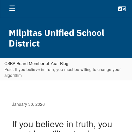
Skip
to
main
content
Milpitas Unified School
District
CSBA Board Member of Year Blog
Post: If you believe in truth, you must be willing to change your
algorithm
January 30, 2026
If you believe in truth, you