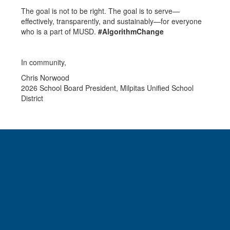
The goal is not to be right. The goal is to serve—
effectively, transparently, and sustainably—for everyone
who is a part of MUSD.
#AlgorithmChange
In community,
Chris Norwood
2026 School Board President, Milpitas Unified School
District