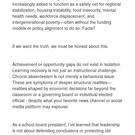
increasingly asked to function as a safety net for regional
stabilization, housing instability, food insecurity, mental
health needs, workforce displacement, and
intergenerational poverty—often without the funding
models or policy alignment to do so. Facts!!
If we want the truth, we must be honest about this.
Achievement or opportunity gaps do not exist in isolation.
Learning recovery is not just an instructional challenge.
Chronic absenteeism is not merely a behavioral issue.
These are symptoms of deeper structural realities—
realities shaped by economic decisions far beyond the
classroom or a governing board or individual elected
official - despite what your favorite news channel or social
media platform may espouse.
As a school board president, I’ve learned that leadership
is not about defending conclusions or protecting old