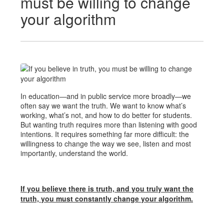
must be willing to change
your algorithm
In education—and in public service more broadly—we
often say we want the truth. We want to know what’s
working, what’s not, and how to do better for students.
But wanting truth requires more than listening with good
intentions. It requires something far more difficult: the
willingness to change the way we see, listen and most
importantly, understand the world.
If you believe there is truth, and you truly want the
truth, you must constantly change your algorithm.