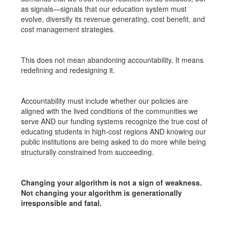
as signals—signals that our education system must
evolve, diversify its revenue generating, cost benefit, and
cost management strategies.
This does not mean abandoning accountability. It means
redefining and redesigning it.
Accountability must include whether our policies are
aligned with the lived conditions of the communities we
serve AND our funding systems recognize the true cost of
educating students in high-cost regions AND knowing our
public institutions are being asked to do more while being
structurally constrained from succeeding.
Changing your algorithm is not a sign of weakness.
Not changing your algorithm is generationally
irresponsible and fatal.