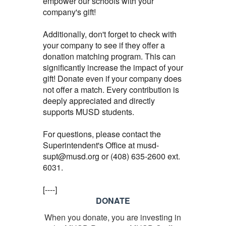
empower our schools with your
company's gift!
Additionally, don't forget to check with
your company to see if they offer a
donation matching program. This can
significantly increase the impact of your
gift! Donate even if your company does
not offer a match. Every contribution is
deeply appreciated and directly
supports MUSD students.
For questions, please contact the
Superintendent's Office at musd-
supt@musd.org or (408) 635-2600 ext.
6031.
[----]
DONATE
When you donate, you are investing in