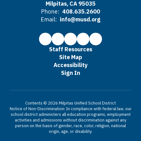
Milpitas, CA 95035
Phone:
408.635.2600
Email:
info@musd.org
Staff Resources
Site Map
Accessibility
Sign In
Contents © 2026 Milpitas Unified School District
Notice of Non-Discrimination: In compliance with federal law, our
school district administers all education programs, employment
activities and admissions without discrimination against any
person on the basis of gender, race, color, religion, national
origin, age, or disability.