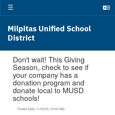
Skip
to
main
content
Milpitas Unified School
District
Contains
Don't wait! This Giving
1
slides.
Season, check to see if
Use
your company has a
the
next
donation program and
and
donate local to MUSD
previous
buttons
schools!
to
navigate.
Posted Date: 11/30/25 (10:00 AM)