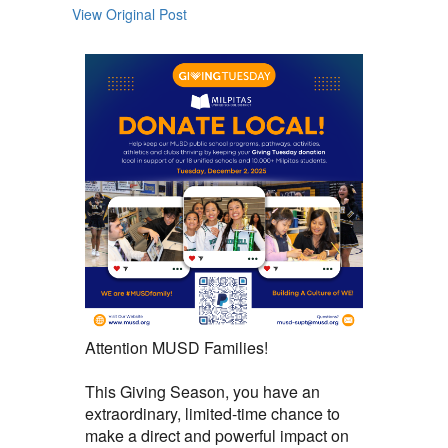
View Original Post
Attention MUSD Families!
This Giving Season, you have an
extraordinary, limited-time chance to
make a direct and powerful impact on