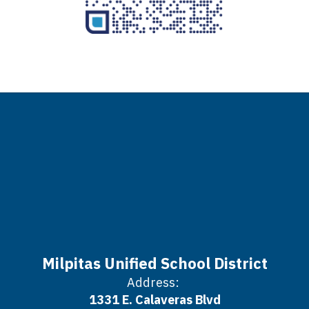
Milpitas Unified School District
Address:
1331 E. Calaveras Blvd