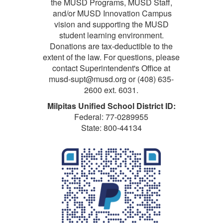
the MUSD Programs, MUSD Staff,
and/or MUSD Innovation Campus
vision and supporting the MUSD
student learning environment.
Donations are tax-deductible to the
extent of the law. For questions, please
contact Superintendent's Office at
musd-supt@musd.org or (408) 635-
2600 ext. 6031.
Milpitas Unified School District ID:
Federal: 77-0289955
State: 800-44134