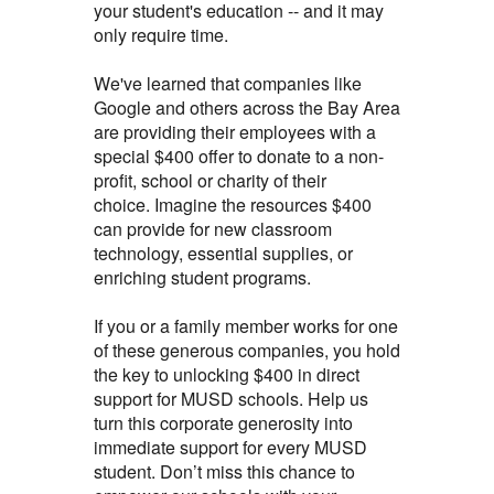
your student's education -- and it may
only require time.
We've learned that companies like
Google and others across the Bay Area
are providing their employees with a
special $400 offer to donate to a non-
profit, school or charity of their
choice.
Imagine the resources $400
can provide for new classroom
technology, essential supplies, or
enriching student programs.
If you or a family member works for one
of these generous companies, you hold
the key to unlocking $400 in direct
support for MUSD schools. Help us
turn this corporate generosity into
immediate support for every MUSD
student. Don’t miss this chance to